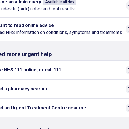
have an admin query
Available all day
ludes fit (sick) notes and test results
want to read online advice
ad NHS information on conditions, symptoms and treatments
eed more urgent help
e NHS 111 online, or call 111
nd a pharmacy near me
nd an Urgent Treatment Centre near me