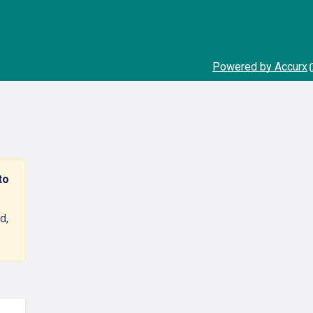
Powered by Accurx
to
d,