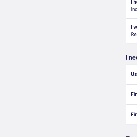
I 
Inc
I 
Re
I n
Us
Fi
Fi