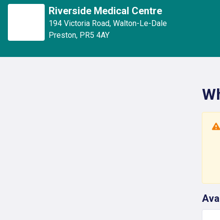
Riverside Medical Centre
194 Victoria Road
,
Walton-Le-Dale
Preston
,
PR5 4AY
Wh
Ava