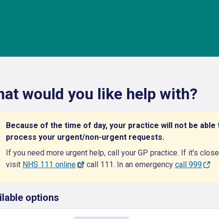
at would you like help with?
Because of the time of day, your practice will not be able 
process your urgent/non-urgent requests.
If you need more urgent help, call your GP practice. If it's close
visit
NHS 111 online
or call 111. In an emergency
call 999
ilable options