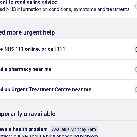
want to read online advice
ad NHS information on conditions, symptoms and treatments
eed more urgent help
e NHS 111 online, or call 111
nd a pharmacy near me
nd an Urgent Treatment Centre near me
porarily unavailable
have a health problem
Available Monday 7am
ntact your GP about a new or ongoing problem