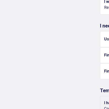
I 
Re
I n
Us
Fi
Fi
Tem
I 
Co