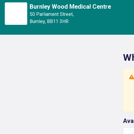
Burnley Wood Medical Centre
50 Parliament Street
,
Burnley
,
BB11 3HR
Wh
Ava