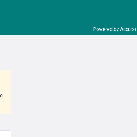
Powered by Accurx
d,