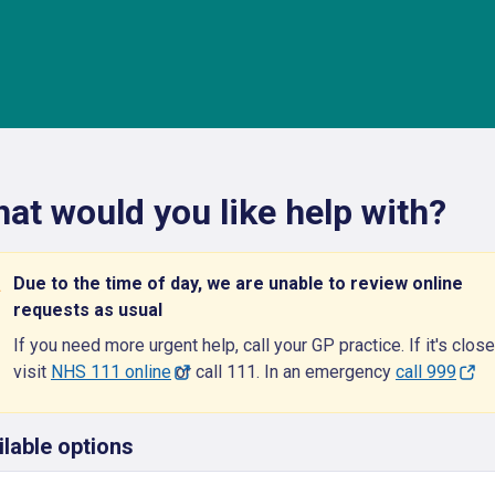
at would you like help with?
Due to the time of day, we are unable to review online
requests as usual
If you need more urgent help, call your GP practice. If it's close
visit
NHS 111 online
or call 111. In an emergency
call 999
ilable options