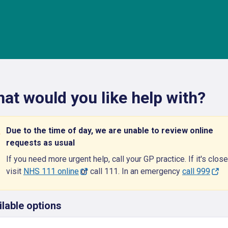
at would you like help with?
Due to the time of day, we are unable to review online
requests as usual
If you need more urgent help, call your GP practice. If it's close
visit
NHS 111 online
or call 111. In an emergency
call 999
ilable options