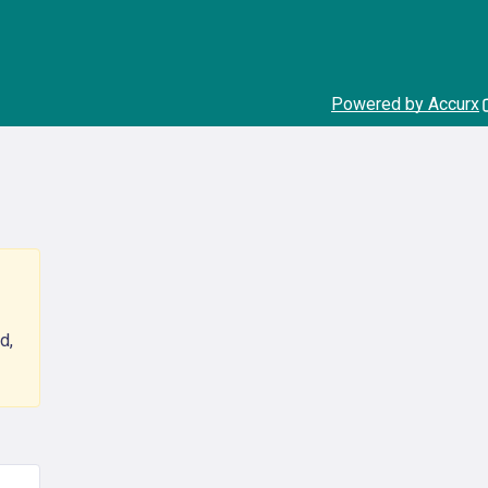
Powered by Accurx
d,