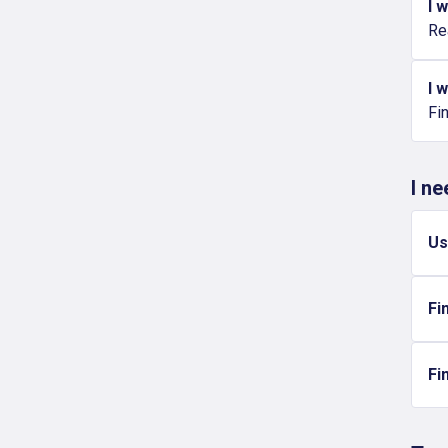
I 
Re
I 
Fi
I n
Us
Fi
Fi