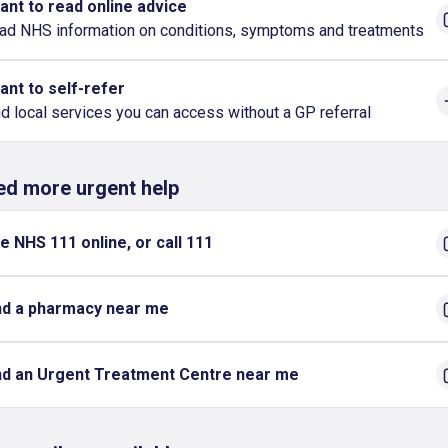
want to read online advice
ad NHS information on conditions, symptoms and treatments
want to self-refer
nd local services you can access without a GP referral
eed more urgent help
e NHS 111 online, or call 111
nd a pharmacy near me
nd an Urgent Treatment Centre near me