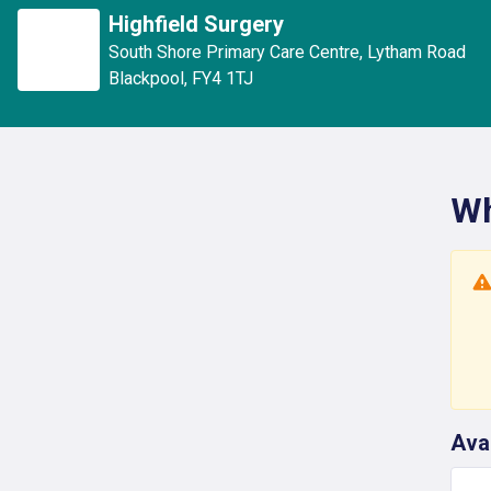
Highfield Surgery
South Shore Primary Care Centre
,
Lytham Road
Blackpool
,
FY4 1TJ
Wh
Ava