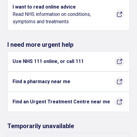
I want to read online advice
Read NHS information on conditions,
symptoms and treatments
I need more urgent help
Use NHS 111 online, or call 111
Find a pharmacy near me
Find an Urgent Treatment Centre near me
Temporarily unavailable