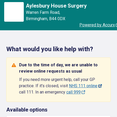
Aylesbury House Surgery
Warren Farm Road
,
Birmingham
,
B44 0DX
Powered by Accurx
What would you like help with?
Due to the time of day, we are unable to
review online requests as usual
If you need more urgent help, call your GP
practice. If it's closed, visit
NHS 111 online
or
call 111. In an emergency
call 999
Available options