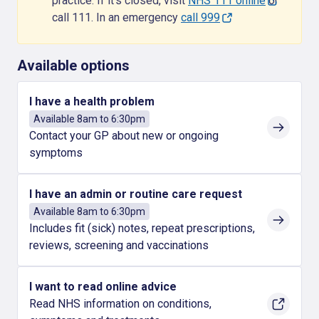
practice. If it's closed, visit
NHS 111 online
or
call 111. In an emergency
call 999
Available options
I have a health problem
Available 8am to 6:30pm
Contact your GP about new or ongoing
symptoms
I have an admin or routine care request
Available 8am to 6:30pm
Includes fit (sick) notes, repeat prescriptions,
reviews, screening and vaccinations
I want to read online advice
Read NHS information on conditions,