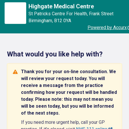
Highgate Medical Centre
St Patricks Centre For Health
,
Frank Street
Birmingham
,
B12 0YA
Powered by Accurx
What would you like help with?
Thank you for your on-line consultation. We
will review your request today. You will
receive a message from the practice
confirming how your request will be handled
today. Please note: this may not mean you
will be seen today, but you will be informed
of the next steps.
If you need more urgent help, call your GP