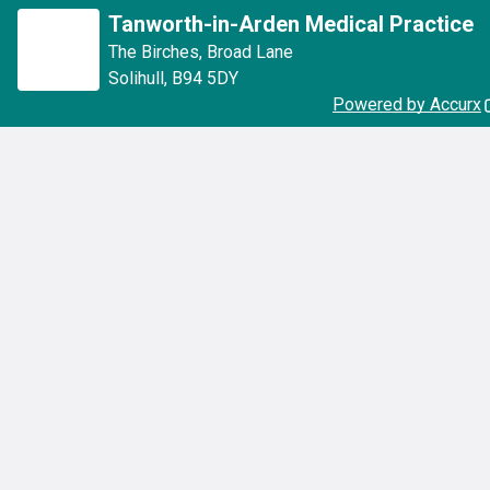
Tanworth-in-Arden Medical Practice
The Birches
,
Broad Lane
Solihull
,
B94 5DY
Powered by Accurx