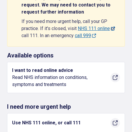
request. We may need to contact you to
request further information
If you need more urgent help, call your GP
practice. If it's closed, visit
NHS 111 online
or
call 111. In an emergency
call 999
Available options
I want to read online advice
Read NHS information on conditions,
symptoms and treatments
I need more urgent help
Use NHS 111 online, or call 111