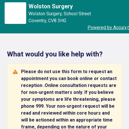
Wolston Surgery
Wolston Surgery
,
School Street
Coventry
,
CV8 3HG
Powered by Accurx
What would you like help with?
Please do not use this form to request an
appointment you can book online or contact
reception .Online consultation requests are
for non-urgent matters only. If you believe
your symptoms are life threatening, please
phone 999. Your non-urgent request will be
read and reviewed within core hours and
will be actioned within an appropriate time
frame, depending on the nature of your