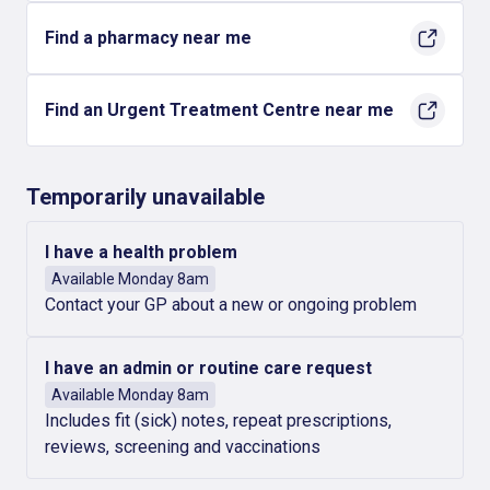
Find a pharmacy near me
Find an Urgent Treatment Centre near me
Temporarily unavailable
I have a health problem
Available Monday 8am
Contact your GP about a new or ongoing problem
I have an admin or routine care request
Available Monday 8am
Includes fit (sick) notes, repeat prescriptions,
reviews, screening and vaccinations