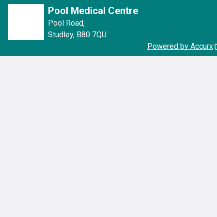
Pool Medical Centre
Pool Road
,
Studley
,
B80 7QU
Powered by Accurx