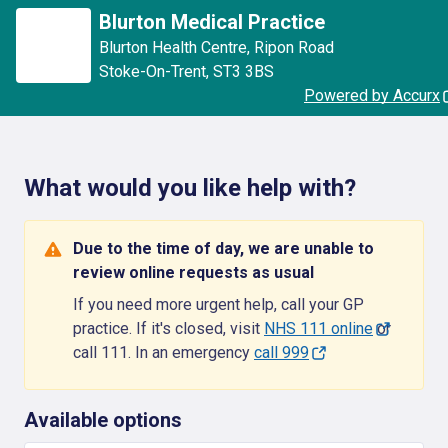
Blurton Medical Practice
Blurton Health Centre
,
Ripon Road
Stoke-On-Trent
,
ST3 3BS
Powered by Accurx
What would you like help with?
Due to the time of day, we are unable to
review online requests as usual
If you need more urgent help, call your GP
practice. If it's closed, visit
NHS 111 online
or
call 111. In an emergency
call 999
Available options