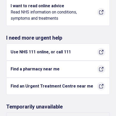
I want to read online advice
Read NHS information on conditions,
symptoms and treatments
I need more urgent help
Use NHS 111 online, or call 111
Find a pharmacy near me
Find an Urgent Treatment Centre near me
Temporarily unavailable