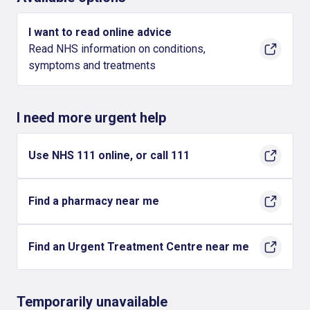
I want to read online advice
Read NHS information on conditions,
symptoms and treatments
I need more urgent help
Use NHS 111 online, or call 111
Find a pharmacy near me
Find an Urgent Treatment Centre near me
Temporarily unavailable