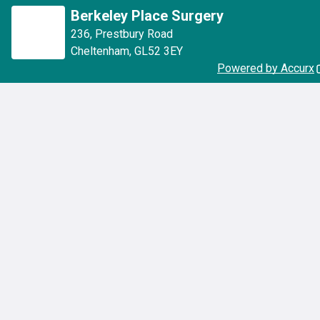
Berkeley Place Surgery
236
,
Prestbury Road
Cheltenham
,
GL52 3EY
Powered by Accurx