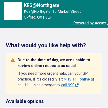
KES@Northgate
Kes@Northgate
,
15 Market Street
Oxford
,
OX1 3EF
Powered by Accurx
What would you like help with?
Due to the time of day, we are unable to
review online requests as usual
If you need more urgent help, call your GP
practice. If it's closed, visit
NHS 111 online
or
call 111. In an emergency
call 999
Available options