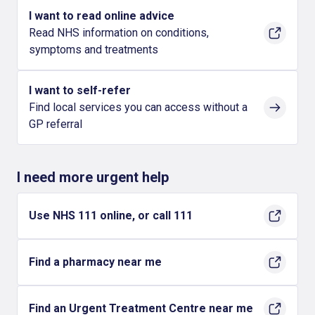
I want to read online advice
Read NHS information on conditions,
symptoms and treatments
I want to self-refer
Find local services you can access without a
GP referral
I need more urgent help
Use NHS 111 online, or call 111
Find a pharmacy near me
Find an Urgent Treatment Centre near me