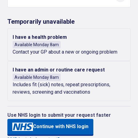
Temporarily unavailable
I have a health problem
Available Monday 8am
Contact your GP about a new or ongoing problem
I have an admin or routine care request
Available Monday 8am
Includes fit (sick) notes, repeat prescriptions,
reviews, screening and vaccinations
Use NHS login to submit your request faster
Continue with NHS login