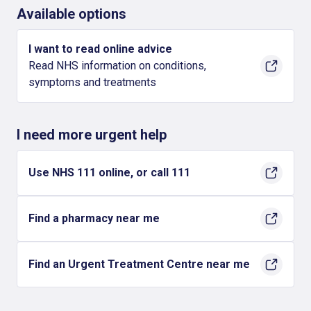
Available options
I want to read online advice
Read NHS information on conditions,
symptoms and treatments
I need more urgent help
Use NHS 111 online, or call 111
Find a pharmacy near me
Find an Urgent Treatment Centre near me