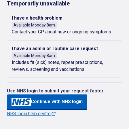
Temporarily unavailable
I have a health problem
Available Monday 8am
Contact your GP about new or ongoing symptoms
I have an admin or routine care request
Available Monday 8am
Includes fit (sick) notes, repeat prescriptions,
reviews, screening and vaccinations
Use NHS login to submit your request faster
Continue with NHS login
NHS login help centre