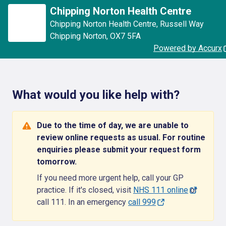
Chipping Norton Health Centre
Chipping Norton Health Centre
,
Russell Way
Chipping Norton
,
OX7 5FA
Powered by Accurx
What would you like help with?
Due to the time of day, we are unable to
review online requests as usual. For routine
enquiries please submit your request form
tomorrow.
If you need more urgent help, call your GP
practice. If it's closed, visit
NHS 111 online
or
call 111. In an emergency
call 999