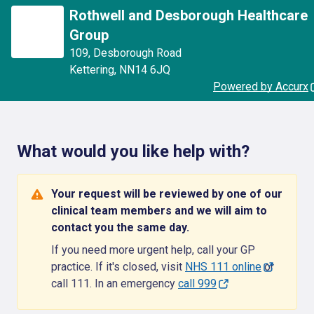
Rothwell and Desborough Healthcare
Group
109
,
Desborough Road
Kettering
,
NN14 6JQ
Powered by Accurx
What would you like help with?
Your request will be reviewed by one of our
clinical team members and we will aim to
contact you the same day.
If you need more urgent help, call your GP
practice. If it's closed, visit
NHS 111 online
or
call 111. In an emergency
call 999