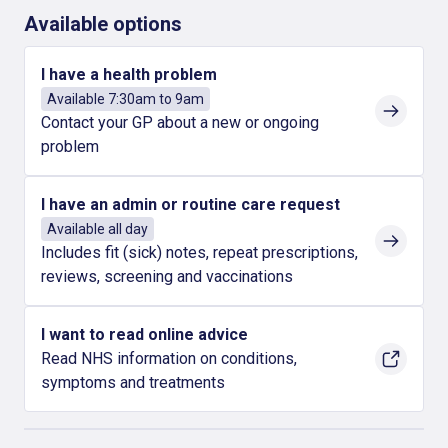
Available options
I have a health problem
Available 7:30am to 9am
Contact your GP about a new or ongoing
problem
I have an admin or routine care request
Available all day
Includes fit (sick) notes, repeat prescriptions,
reviews, screening and vaccinations
I want to read online advice
Read NHS information on conditions,
symptoms and treatments