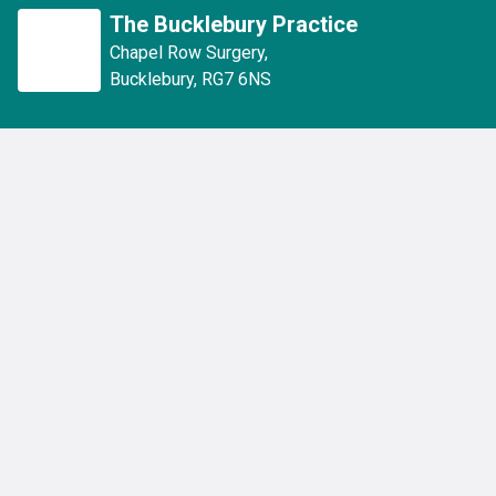
The Bucklebury Practice
Chapel Row Surgery
,
Bucklebury
,
RG7 6NS