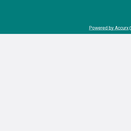
Powered by Accurx