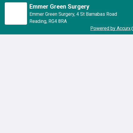
Emmer Green Surgery
Emmer Green Surgery
,
4 St Barnabas Road
Reading
,
RG4 8RA
Powered by Accurx