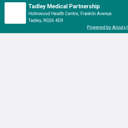
Tadley Medical Partnership
Holmwood Health Centre
,
Franklin Avenue
Tadley
,
RG26 4ER
Powered by Accurx