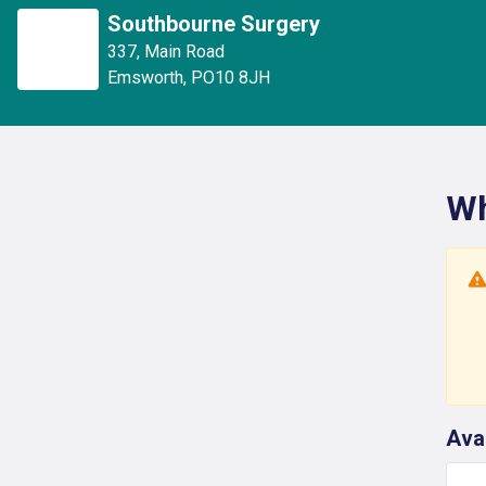
Southbourne Surgery
337
,
Main Road
Emsworth
,
PO10 8JH
Wh
Ava