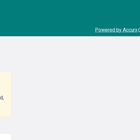
Powered by Accurx
d,