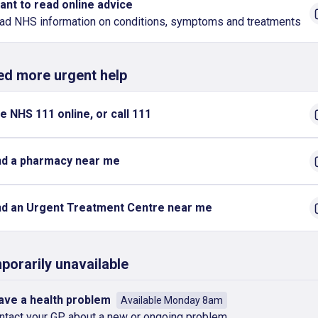
want to read online advice
ad NHS information on conditions, symptoms and treatments
eed more urgent help
e NHS 111 online, or call 111
nd a pharmacy near me
nd an Urgent Treatment Centre near me
porarily unavailable
have a health problem
Available Monday 8am
ntact your GP about a new or ongoing problem