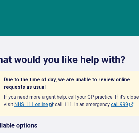
at would you like help with?
Due to the time of day, we are unable to review online
requests as usual
If you need more urgent help, call your GP practice. If it's close
visit
NHS 111 online
or call 111. In an emergency
call 999
ilable options