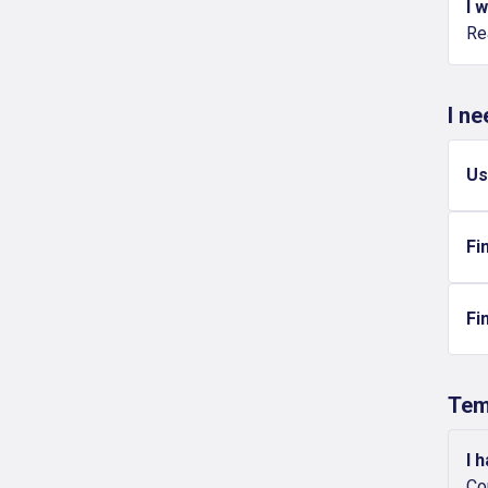
I 
Re
I n
Us
Fi
Fi
Tem
I 
Co