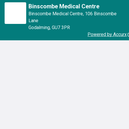
Binscombe Medical Centre
Binscombe Medical Centre
,
106 Binscombe
Lane
Godalming
,
GU7 3PR
Powered by Accurx