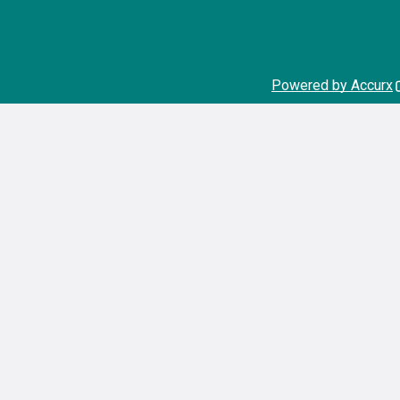
Powered by Accurx