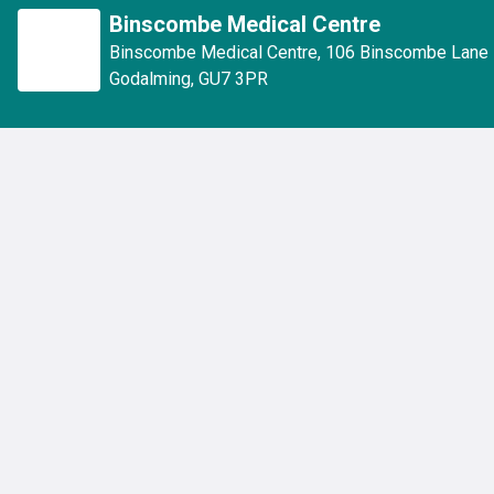
Binscombe Medical Centre
Binscombe Medical Centre
,
106 Binscombe Lane
Godalming
,
GU7 3PR