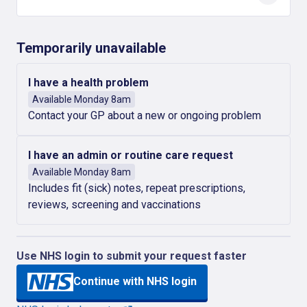
Temporarily unavailable
I have a health problem
Available Monday 8am
Contact your GP about a new or ongoing problem
I have an admin or routine care request
Available Monday 8am
Includes fit (sick) notes, repeat prescriptions,
reviews, screening and vaccinations
Use NHS login to submit your request faster
Continue with NHS login