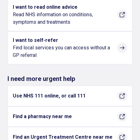
I want to read online advice
Read NHS information on conditions,
symptoms and treatments
I want to self-refer
Find local services you can access without a
GP referral
I need more urgent help
Use NHS 111 online, or call 111
Find a pharmacy near me
Find an Urgent Treatment Centre near me