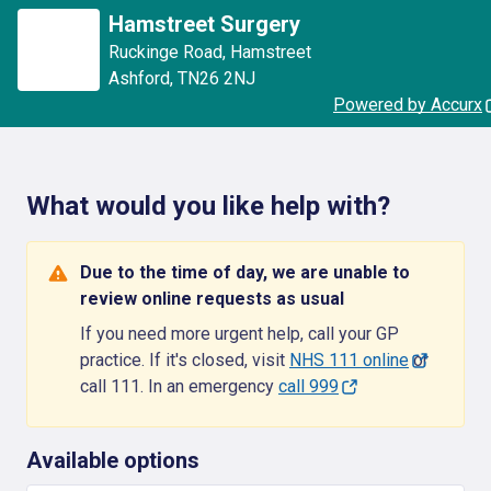
Hamstreet Surgery
Ruckinge Road
,
Hamstreet
Ashford
,
TN26 2NJ
Powered by Accurx
What would you like help with?
Due to the time of day, we are unable to
review online requests as usual
If you need more urgent help, call your GP
practice. If it's closed, visit
NHS 111 online
or
call 111. In an emergency
call 999
Available options