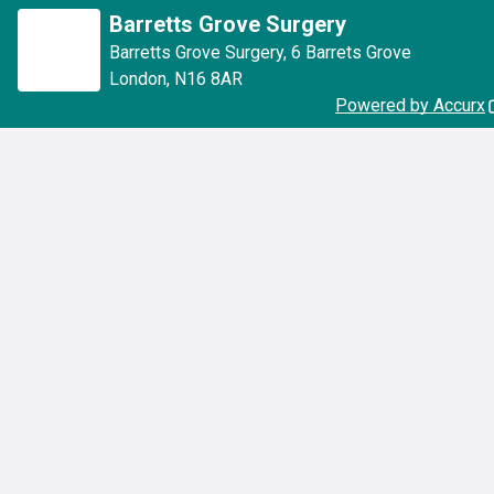
Barretts Grove Surgery
Barretts Grove Surgery
,
6 Barrets Grove
London
,
N16 8AR
Powered by Accurx