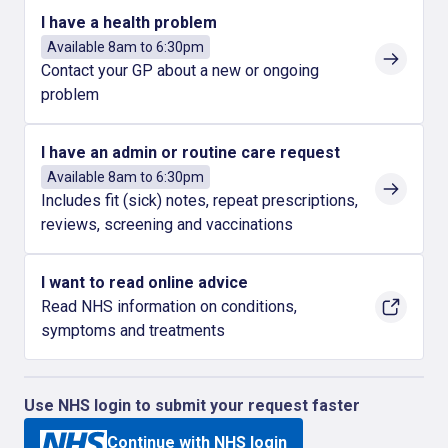
I have a health problem
Available 8am to 6:30pm
Contact your GP about a new or ongoing
problem
I have an admin or routine care request
Available 8am to 6:30pm
Includes fit (sick) notes, repeat prescriptions,
reviews, screening and vaccinations
I want to read online advice
Read NHS information on conditions,
symptoms and treatments
Use NHS login to submit your request faster
Continue with NHS login