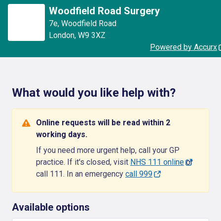
Woodfield Road Surgery
7e
,
Woodfield Road
London
,
W9 3XZ
Powered by Accurx
What would you like help with?
Online requests will be read within 2
working days.
If you need more urgent help, call your GP
practice. If it's closed, visit
NHS 111 online
or
call 111. In an emergency
call 999
Available options