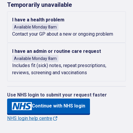
Temporarily unavailable
I have a health problem
Available Monday 8am
Contact your GP about a new or ongoing problem
I have an admin or routine care request
Available Monday 8am
Includes fit (sick) notes, repeat prescriptions,
reviews, screening and vaccinations
Use NHS login to submit your request faster
Continue with NHS login
NHS login help centre