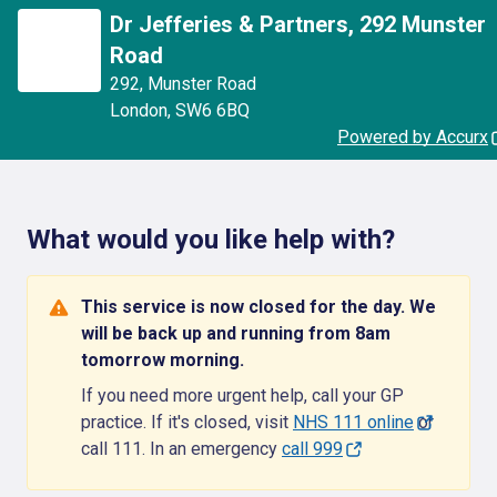
Dr Jefferies & Partners, 292 Munster
Road
292
,
Munster Road
London
,
SW6 6BQ
Powered by Accurx
What would you like help with?
This service is now closed for the day. We
will be back up and running from 8am
tomorrow morning.
If you need more urgent help, call your GP
practice. If it's closed, visit
NHS 111 online
or
call 111. In an emergency
call 999