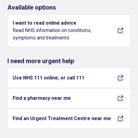
Available options
I want to read online advice
Read NHS information on conditions,
symptoms and treatments
I need more urgent help
Use NHS 111 online, or call 111
Find a pharmacy near me
Find an Urgent Treatment Centre near me