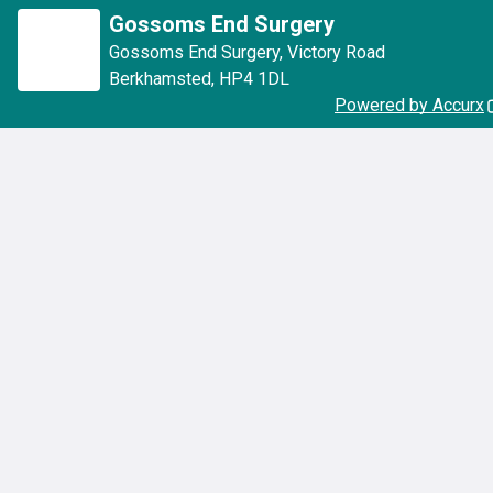
Gossoms End Surgery
Gossoms End Surgery
,
Victory Road
Berkhamsted
,
HP4 1DL
Powered by Accurx