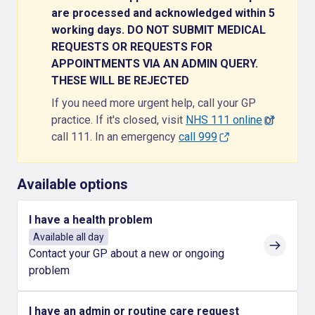
are processed and acknowledged within 5
working days. DO NOT SUBMIT MEDICAL
REQUESTS OR REQUESTS FOR
APPOINTMENTS VIA AN ADMIN QUERY.
THESE WILL BE REJECTED
If you need more urgent help, call your GP
practice. If it's closed, visit
NHS 111 online
or
call 111. In an emergency
call 999
Available options
I have a health problem
Available all day
Contact your GP about a new or ongoing
problem
I have an admin or routine care request