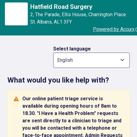
Skip to main content
Hatfield Road Surgery
2, The Parade
,
Ellis House, Charrington Place
St. Albans
,
AL1 3FY
Powered by Accurx
Select language
English
What would you like help with?
Our online patient triage service is
available during opening hours of 8am to
18.30. "I Have a Health Problem" requests
are sent directly to a clinician to triage and
you will be contacted with a telephone or
face-to-face appointment. Admin Requests