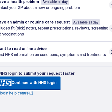
have a health problem
Available all day
ntact your GP about a new or ongoing problem
have an admin or routine care request
Available all day
cludes fit (sick) notes, repeat prescriptions, reviews, screening
d vaccinations
want to read online advice
ad NHS information on conditions, symptoms and treatments
NHS login to submit your request faster
Continue with NHS login
ogin help centre