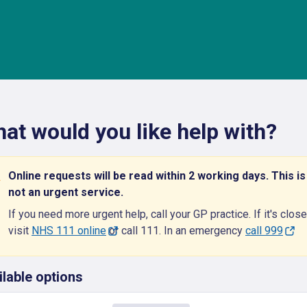
at would you like help with?
Online requests will be read within 2 working days. This is
not an urgent service.
If you need more urgent help, call your GP practice. If it's close
visit
NHS 111 online
or call 111. In an emergency
call 999
ilable options