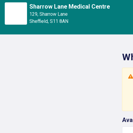
Sharrow Lane Medical Centre
129
,
Sharrow Lane
Sheffield
,
S11 8AN
Wh
Ava