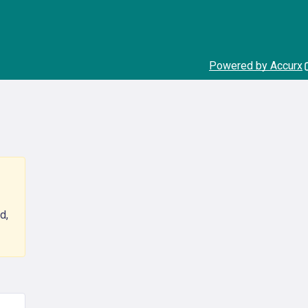
Powered by Accurx
d,