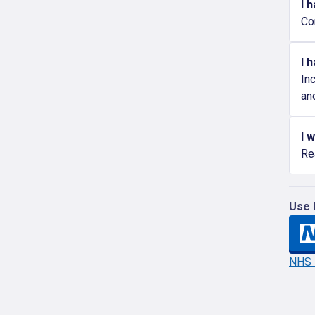
I 
Co
I 
In
an
I 
Re
Use 
NHS l