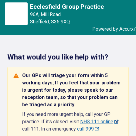
Ecclesfield Group Practice
96A
,
Mill Road
Sheffield
,
S35 9XQ
Powered by Accurx
What would you like help with?
Our GPs will triage your form within 5
working days, If you feel that your problem
is urgent for today, please speak to our
reception team, so that your problem can
be triaged as a priority.
If you need more urgent help, call your GP
practice. If it's closed, visit
NHS 111 online
or
call 111. In an emergency
call 999