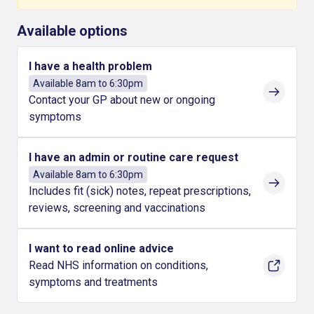
Available options
I have a health problem
Available 8am to 6:30pm
Contact your GP about new or ongoing
symptoms
I have an admin or routine care request
Available 8am to 6:30pm
Includes fit (sick) notes, repeat prescriptions,
reviews, screening and vaccinations
I want to read online advice
Read NHS information on conditions,
symptoms and treatments