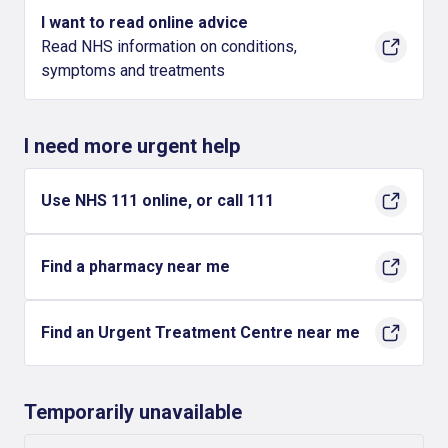
I want to read online advice
Read NHS information on conditions,
symptoms and treatments
I need more urgent help
Use NHS 111 online, or call 111
Find a pharmacy near me
Find an Urgent Treatment Centre near me
Temporarily unavailable