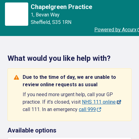
Chapelgreen Practice
1
,
Bevan Way
Sheffield
,
S35 1RN
Powered by Accurx
What would you like help with?
Due to the time of day, we are unable to
review online requests as usual
If you need more urgent help, call your GP
practice. If it's closed, visit
NHS 111 online
or
call 111. In an emergency
call 999
Available options