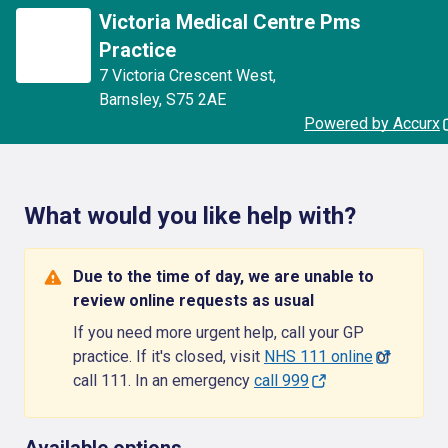
Victoria Medical Centre Pms
Practice
7 Victoria Crescent West
,
Barnsley
,
S75 2AE
Powered by Accurx
What would you like help with?
Due to the time of day, we are unable to
review online requests as usual
If you need more urgent help, call your GP
practice. If it's closed, visit
NHS 111 online
or
call 111. In an emergency
call 999