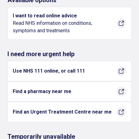
Available options
I want to read online advice
Read NHS information on conditions,
symptoms and treatments
I need more urgent help
Use NHS 111 online, or call 111
Find a pharmacy near me
Find an Urgent Treatment Centre near me
Temporarily unavailable