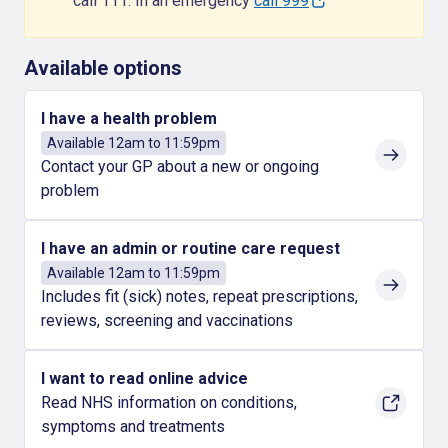
call 111. In an emergency
call 999
Available options
I have a health problem
Available 12am to 11:59pm
Contact your GP about a new or ongoing
problem
I have an admin or routine care request
Available 12am to 11:59pm
Includes fit (sick) notes, repeat prescriptions,
reviews, screening and vaccinations
I want to read online advice
Read NHS information on conditions,
symptoms and treatments