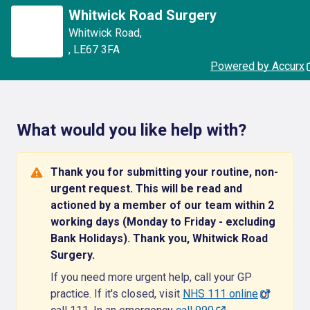
Whitwick Road Surgery
Whitwick Road
,
,
LE67 3FA
Powered by Accurx
What would you like help with?
Thank you for submitting your routine, non-
urgent request. This will be read and
actioned by a member of our team within 2
working days (Monday to Friday - excluding
Bank Holidays). Thank you, Whitwick Road
Surgery.
If you need more urgent help, call your GP
practice. If it's closed, visit
NHS 111 online
or