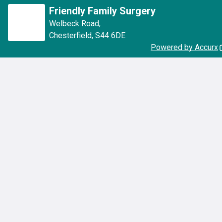
Friendly Family Surgery
Welbeck Road
,
Chesterfield
,
S44 6DE
Powered by Accurx