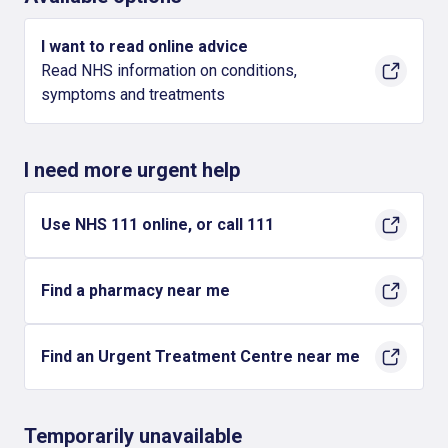
I want to read online advice
Read NHS information on conditions,
symptoms and treatments
I need more urgent help
Use NHS 111 online, or call 111
Find a pharmacy near me
Find an Urgent Treatment Centre near me
Temporarily unavailable