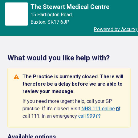
The Stewart Medical Centre
15 Hartington Road
,
Buxton
,
SK17 6JP
Powered by Accurx
What would you like help with?
The Practice is currently closed. There will
therefore be a delay before we are able to
review your message.
If you need more urgent help, call your GP
practice. If it's closed, visit
NHS 111 online
or
call 111. In an emergency
call 999
Available options