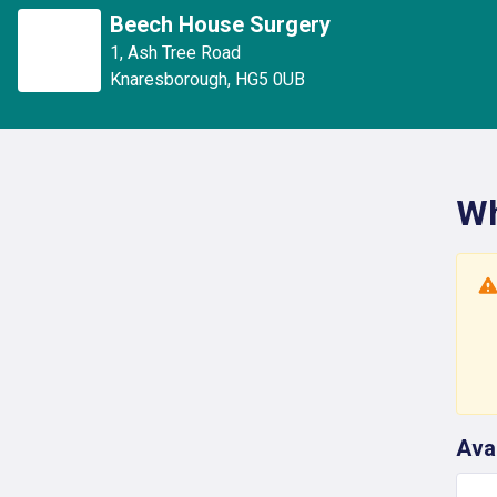
Beech House Surgery
1
,
Ash Tree Road
Knaresborough
,
HG5 0UB
Wh
Ava