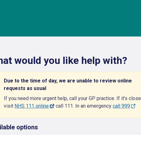
at would you like help with?
Due to the time of day, we are unable to review online
requests as usual
If you need more urgent help, call your GP practice. If it's close
visit
NHS 111 online
or call 111. In an emergency
call 999
ilable options