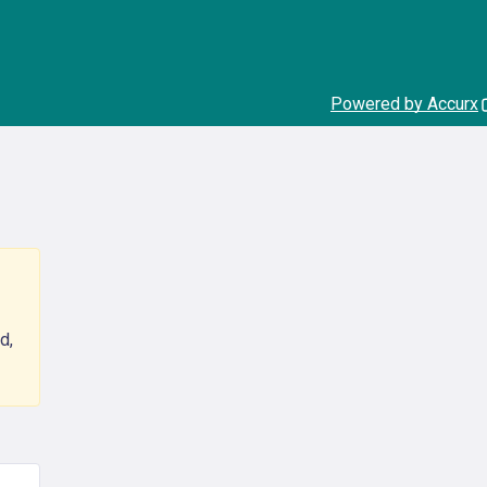
Powered by Accurx
d,