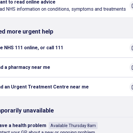
want to read online advice
ad NHS information on conditions, symptoms and treatments
eed more urgent help
e NHS 111 online, or call 111
nd a pharmacy near me
nd an Urgent Treatment Centre near me
porarily unavailable
have a health problem
Available Thursday 8am
ntact your GP about a new or ongoing problem