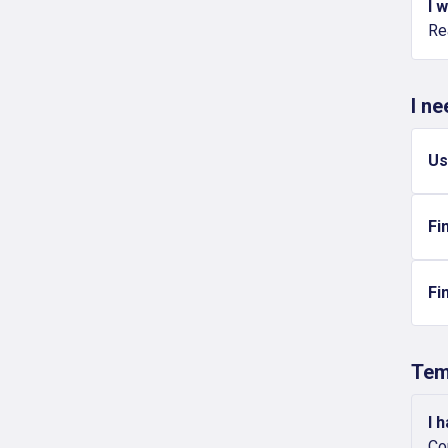
I 
Re
I n
Us
Fi
Fi
Tem
I 
Co