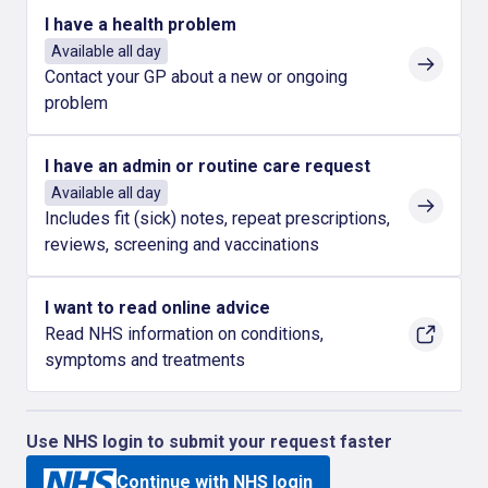
I have a health problem
Available all day
Contact your GP about a new or ongoing
problem
I have an admin or routine care request
Available all day
Includes fit (sick) notes, repeat prescriptions,
reviews, screening and vaccinations
I want to read online advice
Read NHS information on conditions,
symptoms and treatments
Use NHS login to submit your request faster
Continue with NHS login