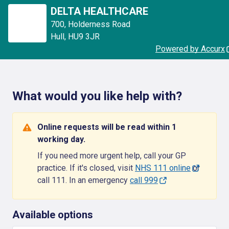
DELTA HEALTHCARE
700
,
Holderness Road
Hull
,
HU9 3JR
Powered by Accurx
What would you like help with?
Online requests will be read within 1
working day.
If you need more urgent help, call your GP
practice. If it's closed, visit
NHS 111 online
or
call 111. In an emergency
call 999
Available options