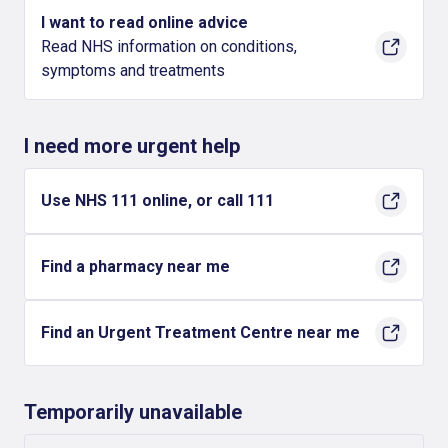
I want to read online advice
Read NHS information on conditions,
symptoms and treatments
I need more urgent help
Use NHS 111 online, or call 111
Find a pharmacy near me
Find an Urgent Treatment Centre near me
Temporarily unavailable