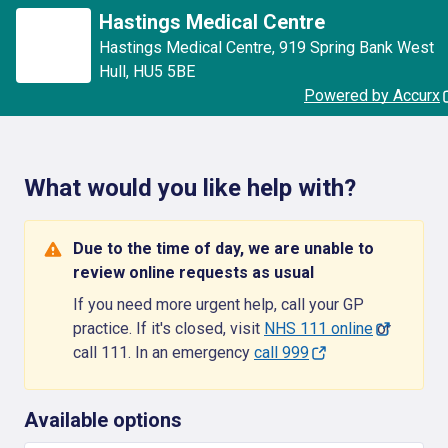
Hastings Medical Centre
Hastings Medical Centre
,
919 Spring Bank West
Hull
,
HU5 5BE
Powered by Accurx
What would you like help with?
Due to the time of day, we are unable to
review online requests as usual
If you need more urgent help, call your GP
practice. If it's closed, visit
NHS 111 online
or
call 111. In an emergency
call 999
Available options