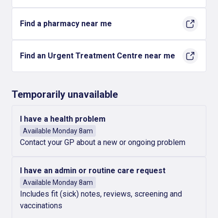
Find a pharmacy near me
Find an Urgent Treatment Centre near me
Temporarily unavailable
I have a health problem
Available Monday 8am
Contact your GP about a new or ongoing problem
I have an admin or routine care request
Available Monday 8am
Includes fit (sick) notes, reviews, screening and
vaccinations