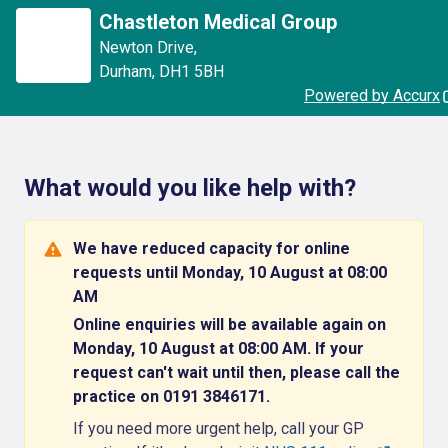
Chastleton Medical Group
Newton Drive
,
Durham
,
DH1 5BH
Powered by Accurx
What would you like help with?
We have reduced capacity for online
requests until Monday, 10 August at 08:00
AM
Online enquiries will be available again on
Monday, 10 August at 08:00 AM. If your
request can't wait until then, please call the
practice on 0191 3846171.
If you need more urgent help, call your GP