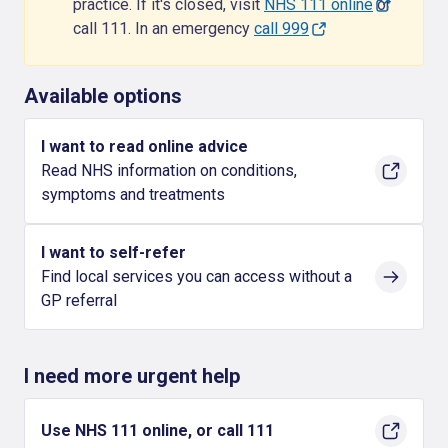
practice. If it's closed, visit
NHS 111 online
or
call 111. In an emergency
call 999
Available options
I want to read online advice
Read NHS information on conditions,
symptoms and treatments
I want to self-refer
Find local services you can access without a
GP referral
I need more urgent help
Use NHS 111 online, or call 111