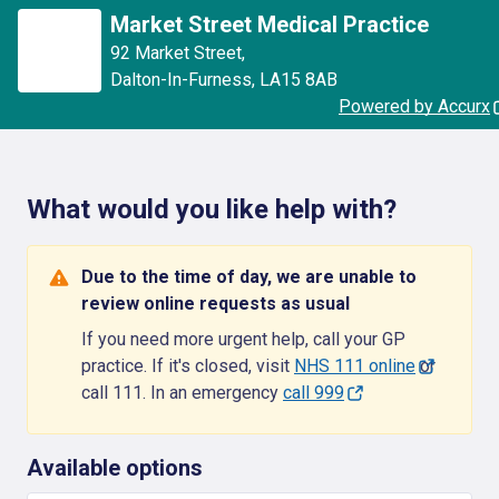
Market Street Medical Practice
92 Market Street
,
Dalton-In-Furness
,
LA15 8AB
Powered by Accurx
What would you like help with?
Due to the time of day, we are unable to
review online requests as usual
If you need more urgent help, call your GP
practice. If it's closed, visit
NHS 111 online
or
call 111. In an emergency
call 999
Available options