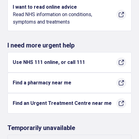
I want to read online advice
Read NHS information on conditions,
symptoms and treatments
I need more urgent help
Use NHS 111 online, or call 111
Find a pharmacy near me
Find an Urgent Treatment Centre near me
Temporarily unavailable