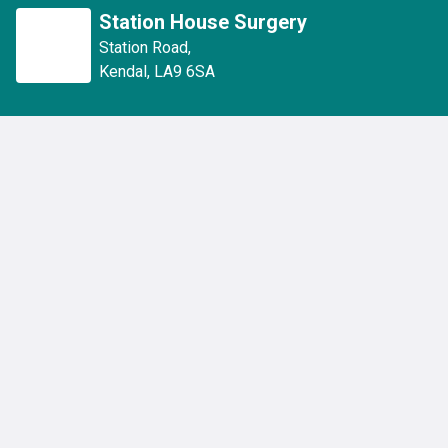
Station House Surgery
Station Road
,
Kendal
,
LA9 6SA