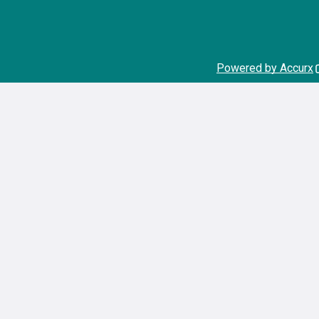
Powered by Accurx